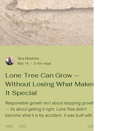
Tara Meekma
Mar 14
5 min read
Lone Tree Can Grow —
Without Losing What Makes
It Special
Responsible growth isn’t about stopping growth