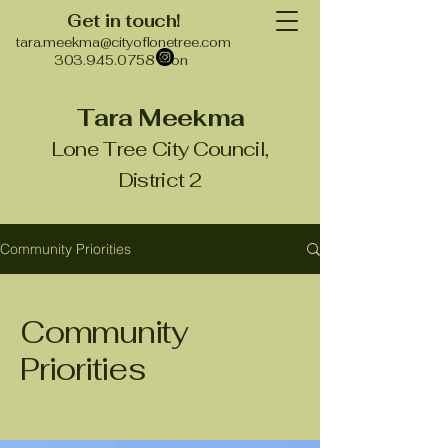
Get in touch!
tara.meekma@cityoflonetree.com
303.945.0758 & on
Tara Meekma
Lone Tree City Council,
District 2
Community Priorities
Community
Priorities