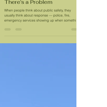
Tara Meekma
Mar 13
3 min read
Public Safety Starts Before
There’s a Problem
When people think about public safety, they
usually think about response — police, fire,
emergency services showing up when something
goes wrong. In Lone Tree, we are incredibly
fortunate. Our law enforcement team will be
supported by the new Justice Center coming this
year, giving them the resources they need to
serve our community more effectively. South
Metro Fire Rescue, one of the highest-rated
departments in the country, provides exceptional
fire and emergency response