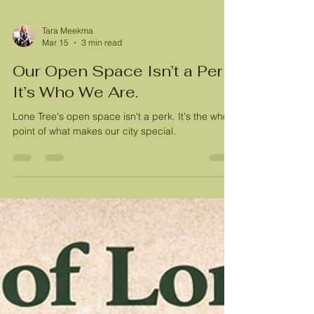
Tara Meekma
Mar 15
3 min read
Our Open Space Isn’t a Perk.
It’s Who We Are.
Lone Tree's open space isn't a perk. It's the whole
point of what makes our city special.