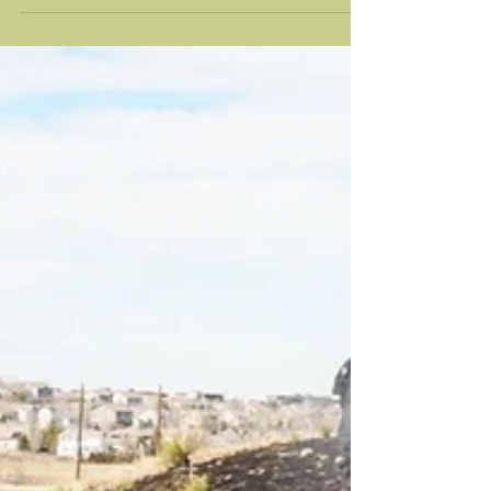
— it’s about getting it right. Lone Tree didn’t
become what it is by accident. It was built with
intention — with a focus on strong
neighborhoods, open space, and a quality of life
that people value deeply. That balance between
development and preservation is part of what
makes this city feel different. And it’s something
worth protecting. Right now, we’re at a point
where the decisions being made will shape Lone
Tree for decades